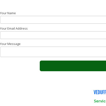
Your Name
Your Email Address
Your Message
VEDUFF
Servic