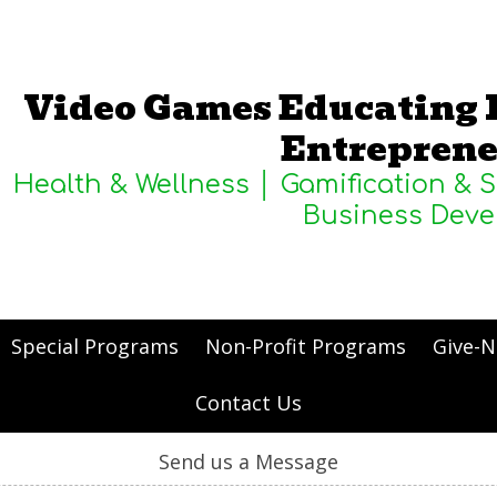
Video Games Educating 
Entreprene
Health & Wellness │ Gamification & 
Business Dev
Special Programs
Non-Profit Programs
Give-N
Contact Us
Send us a Message