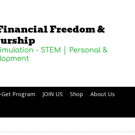
Financial Freedom &
urship
Simulation - STEM │ Personal &
elopment
-Get Program
JOIN US
Shop
About Us