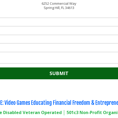
6252 Commercial Way
Spring Hill, FL 34613
E: Video Games Educating Financial Freedom & Entrepren
e Disabled Veteran Operated │ 501c3 Non-Profit Organ