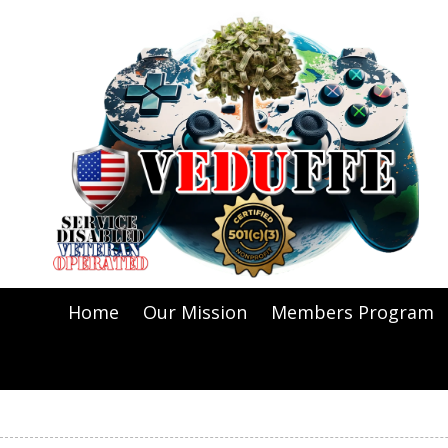
Skip to content
Home
Our Mission
Members Program