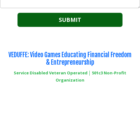
VEDUFFE: Video Games Educating Financial Freedom
& Entrepreneurship
Service Disabled Veteran Operated │ 501c3 Non-Profit
Organization
6252 Commercial Way Suite 1013 Spring Hill, FL 34613
Phone:
+1-352-296-0123
info@veduffe.org
Copyright ©2026 VEDUFFE 501c3 Non-Profit Organization. All Rights Reserved.
Designed by Semper Fi Marketing Solutions LLC