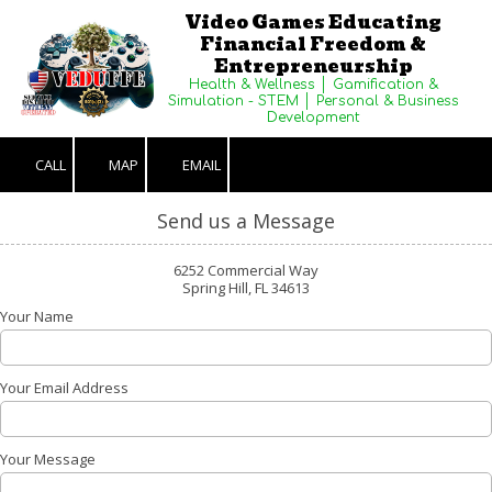
Video Games Educating
Financial Freedom &
Skip to content
Entrepreneurship
Health & Wellness │ Gamification &
Simulation - STEM │ Personal & Business
Development
CALL
MAP
EMAIL
Send us a Message
6252 Commercial Way
Spring Hill, FL 34613
Your Name
Your Email Address
Your Message